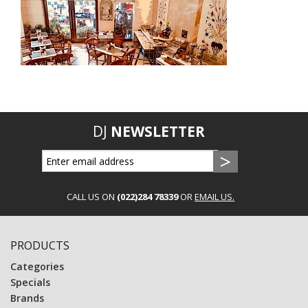
DJ
NEWSLETTER
CALL US ON
(022)284 78339
OR
EMAIL US.
PRODUCTS
Categories
Specials
Brands