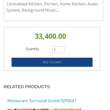
Centralised Kitchen, Kitchen, Home Kitchen, Audio
System, Background Music,....
33,400.00
Quantity
RELATED PRODUCTS
Restaurant Surround Sound DJP004.1