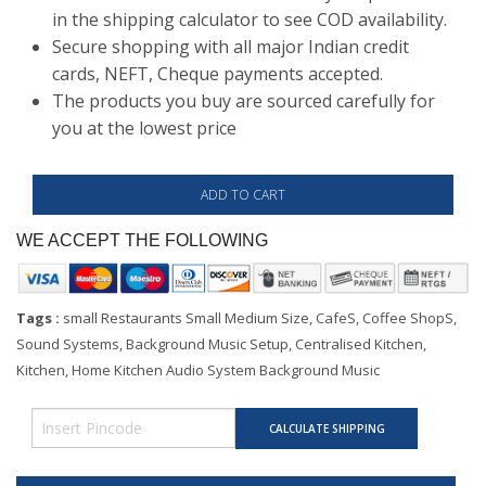
in the shipping calculator to see COD availability.
Secure shopping with all major Indian credit
cards, NEFT, Cheque payments accepted.
The products you buy are sourced carefully for
you at the lowest price
WE ACCEPT THE FOLLOWING
Tags :
small Restaurants Small Medium Size, CafeS, Coffee ShopS,
Sound Systems, Background Music Setup, Centralised Kitchen,
Kitchen, Home Kitchen Audio System Background Music