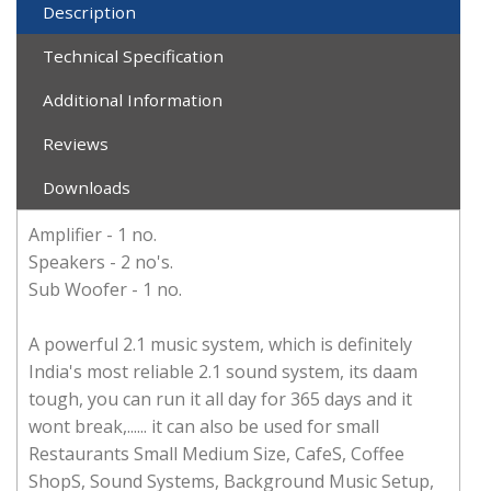
Description
Technical Specification
Additional Information
Reviews
Downloads
Amplifier - 1 no.
Speakers - 2 no's.
Sub Woofer - 1 no.
A powerful 2.1 music system, which is definitely
India's most reliable 2.1 sound system, its daam
tough, you can run it all day for 365 days and it
wont break,...... it can also be used for small
Restaurants Small Medium Size, CafeS, Coffee
ShopS, Sound Systems, Background Music Setup,