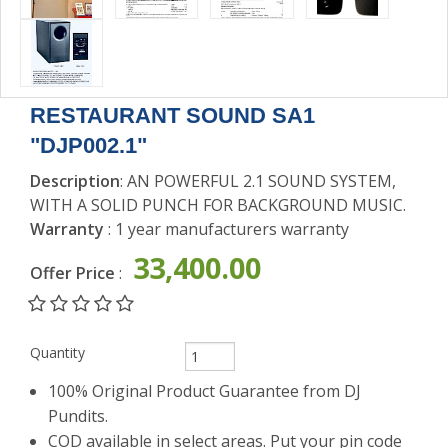
SOUND
ACCESSORIES
RESTAURANT SOUND SA1
"DJP002.1"
Description
: AN POWERFUL 2.1 SOUND SYSTEM,
WITH A SOLID PUNCH FOR BACKGROUND MUSIC.
Warranty
: 1 year manufacturers warranty
33,400.00
Offer Price
:
Quantity
100% Original Product Guarantee from DJ
Pundits.
COD available in select areas. Put your pin code