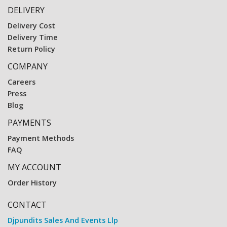
DELIVERY
Delivery Cost
Delivery Time
Return Policy
COMPANY
Careers
Press
Blog
PAYMENTS
Payment Methods
FAQ
MY ACCOUNT
Order History
CONTACT
Djpundits Sales And Events Llp