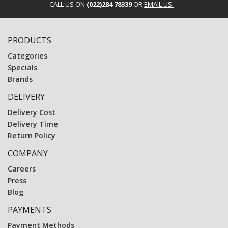
CALL US ON
(022)284 78339
OR
EMAIL US.
PRODUCTS
Categories
Specials
Brands
DELIVERY
Delivery Cost
Delivery Time
Return Policy
COMPANY
Careers
Press
Blog
PAYMENTS
Payment Methods