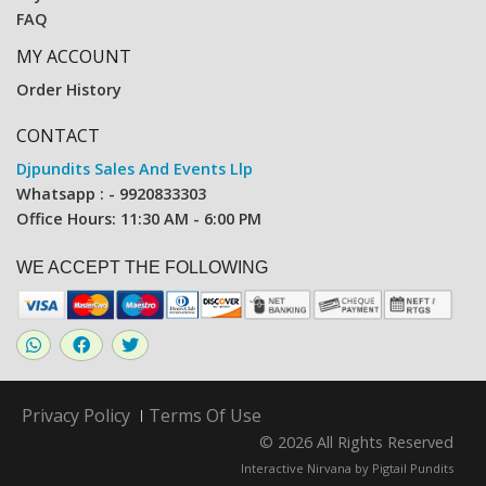
FAQ
MY ACCOUNT
Order History
CONTACT
Djpundits Sales And Events Llp
Whatsapp : - 9920833303
Office Hours: 11:30 AM - 6:00 PM
WE ACCEPT THE FOLLOWING
Privacy Policy
Terms Of Use
© 2026 All Rights Reserved
Interactive Nirvana by
Pigtail Pundits