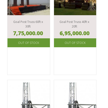
DJ
SYSTEMS
ACCESSORIES
TRAINING
VIDEO
CONFERENCE
MIXERS
MATERIAL
AMPLIFIERS
SYSTEMS
LIVE
ACCESSORIES & MERCHANDISE
DJ
SOUND
MAGAZINE
PROCESSORS
CONTROLLERS
ACCESSORIES
SUBSCRIPTION
PACKAGES
Goal Post Truss 60ft x
Goal Post Truss 40ft x
SPEAKER
30ft
20ft
TURNTABLES
LIGHTING
GYAAN
COMPONENTS
7,75,000.00
6,95,000.00
ACCESSORIES
DJ
MICROPHONES
MONITORS
LIVE
HEADPHONES
MIXERS
MUSIC
POWER
PRODUCTION
MANAGEMENT
DJ
SYSTEMS
ACCESSORIES
TEST
INSTRUMENTS
LIVE
SOUND
ACCESSORIES
IN