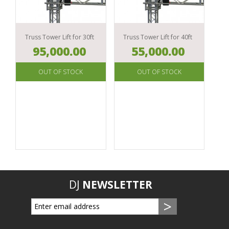
EAR
MONITOR
Truss Tower Lift for 30ft
Truss Tower Lift for 40ft
95,000.00
55,000.00
DJ
NEWSLETTER