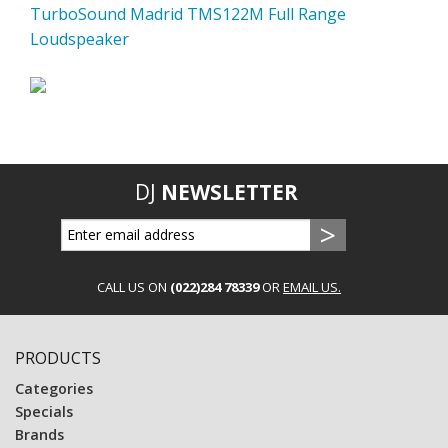
TurboSound Madrid TMS122M Full Range
Loudspeaker
DJ
NEWSLETTER
CALL US ON
(022)284 78339
OR
EMAIL US.
PRODUCTS
Categories
Specials
Brands