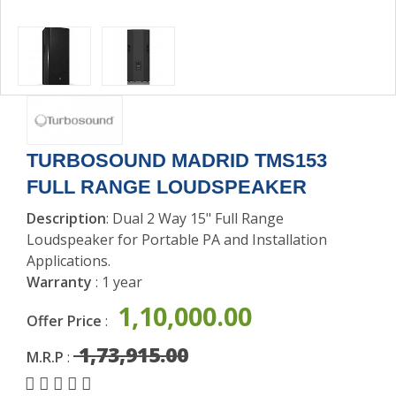
SOUND
ACCESSORIES
TURBOSOUND MADRID TMS153
FULL RANGE LOUDSPEAKER
Description
: Dual 2 Way 15" Full Range
Loudspeaker for Portable PA and Installation
Applications.
Warranty
: 1 year
1,10,000.00
Offer Price
:
1,73,915.00
M.R.P
: