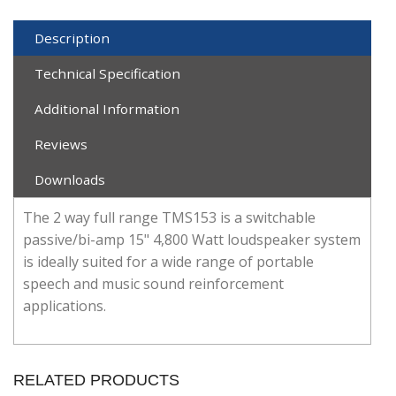
Description
Technical Specification
Additional Information
Reviews
Downloads
The 2 way full range TMS153 is a switchable
passive/bi-amp 15" 4,800 Watt loudspeaker system
is ideally suited for a wide range of portable
speech and music sound reinforcement
applications.
RELATED PRODUCTS