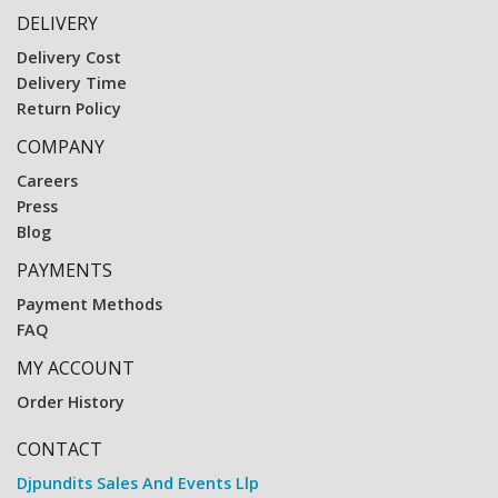
DELIVERY
Delivery Cost
Delivery Time
Return Policy
COMPANY
Careers
Press
Blog
PAYMENTS
Payment Methods
FAQ
MY ACCOUNT
Order History
CONTACT
Djpundits Sales And Events Llp