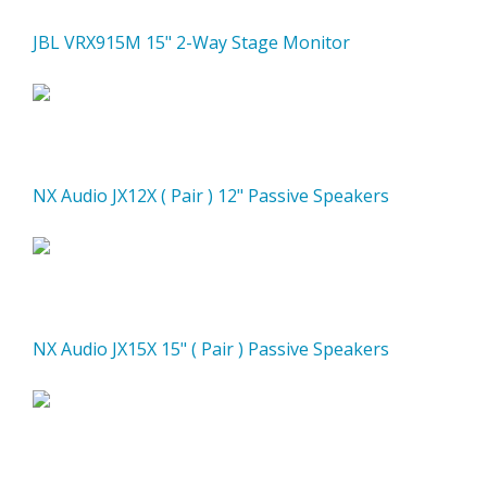
JBL VRX915M 15" 2-Way Stage Monitor
NX Audio JX12X ( Pair ) 12" Passive Speakers
NX Audio JX15X 15" ( Pair ) Passive Speakers