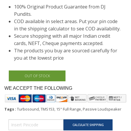
100% Original Product Guarantee from DJ
Pundits.
COD available in select areas. Put your pin code
in the shipping calculator to see COD availability.
Secure shopping with all major Indian credit
cards, NEFT, Cheque payments accepted.
The products you buy are sourced carefully for
you at the lowest price
WE ACCEPT THE FOLLOWING
Tags :
Turbosound, TMS153, 15" Full Range, Passive Loudspeaker