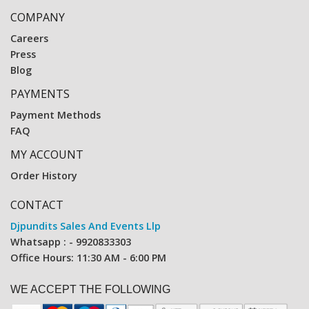
COMPANY
Careers
Press
Blog
PAYMENTS
Payment Methods
FAQ
MY ACCOUNT
Order History
CONTACT
Djpundits Sales And Events Llp
Whatsapp : - 9920833303
Office Hours: 11:30 AM - 6:00 PM
WE ACCEPT THE FOLLOWING