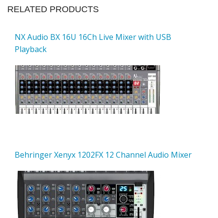
RELATED PRODUCTS
NX Audio BX 16U 16Ch Live Mixer with USB
Playback
Behringer Xenyx 1202FX 12 Channel Audio Mixer