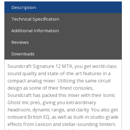
Description
Technical Specification
Additional Information
Reviews
Downloads
Soundcraft Signature 12 MTK, you get world-class
sound quality and state-of-the-art features in a
compact analog mixer. Utilizing the same circuit
design as some of their finest consoles,
Soundcraft has packed this mixer with their iconic
Ghost mic pres, giving you extraordinary
headroom, dynamic range, and clarity. You also get
onboard British EQ, as well as built-in studio-grade
effects from Lexicon and stellar-sounding limiters