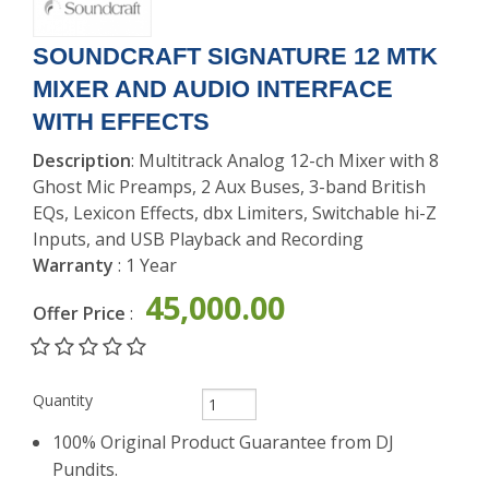
EAR
MONITOR
SOUNDCRAFT SIGNATURE 12 MTK
MIXER AND AUDIO INTERFACE
WITH EFFECTS
Description
: Multitrack Analog 12-ch Mixer with 8
Ghost Mic Preamps, 2 Aux Buses, 3-band British
EQs, Lexicon Effects, dbx Limiters, Switchable hi-Z
Inputs, and USB Playback and Recording
Warranty
: 1 Year
45,000.00
Offer Price
:
Quantity
100% Original Product Guarantee from DJ
Pundits.