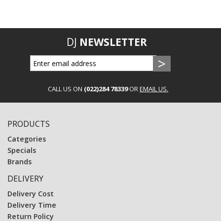
DJ
NEWSLETTER
CALL US ON
(022)284 78339
OR
EMAIL US.
PRODUCTS
Categories
Specials
Brands
DELIVERY
Delivery Cost
Delivery Time
Return Policy