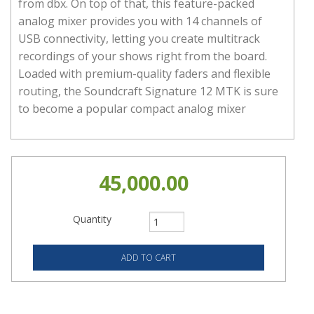
from dbx. On top of that, this feature-packed
analog mixer provides you with 14 channels of
USB connectivity, letting you create multitrack
recordings of your shows right from the board.
Loaded with premium-quality faders and flexible
routing, the Soundcraft Signature 12 MTK is sure
to become a popular compact analog mixer
45,000.00
Quantity