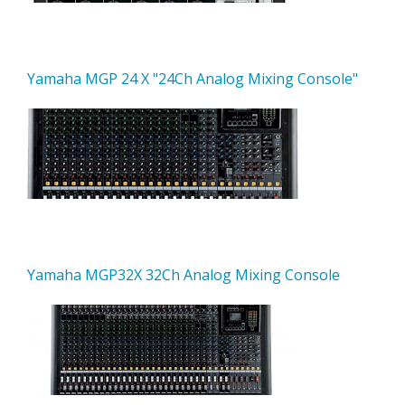
Yamaha MGP 24 X "24Ch Analog Mixing Console"
Yamaha MGP32X 32Ch Analog Mixing Console