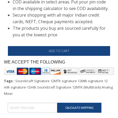
COD available in select areas. Put your pin code
in the shipping calculator to see COD availability.
Secure shopping with all major Indian credit
cards, NEFT, Cheque payments accepted.
The products you buy are sourced carefully for
you at the lowest price
WE ACCEPT THE FOLLOWING
Tags :
Soundcraft Signature 12MTK signature 12Mtk signature 12
mtk signature-12mtk Soundcraft Signature 12MTK (Multitrack) Analog
Mixer