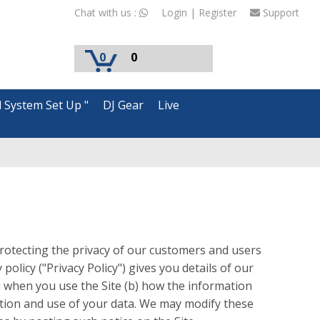
Chat with us :
Login | Register
Support
0
0
d System Set Up "
DJ Gear
Live
otecting the privacy of our customers and users
policy ("Privacy Policy") gives you details of our
ou when you use the Site (b) how the information
lection and use of your data. We may modify these