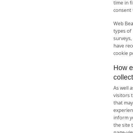
time in 
consent 
Web Beac
types of
surveys,
have rec
cookie po
How e
collec
As well 
visitors
that may 
experienc
inform y
the site
page-view