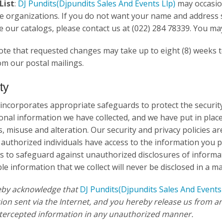
List
:
DJ Pundits
(Djpundits Sales And Events Llp)
may occasion
e organizations. If you do not want your name and address 
ve our catalogs, please contact us at (022) 284 78339. You ma
ote that requested changes may take up to eight (8) weeks to
m our postal mailings.
ty
 incorporates appropriate safeguards to protect the security
onal information we have collected, and we have put in plac
s, misuse and alteration. Our security and privacy policies a
 authorized individuals have access to the information you 
 to safeguard against unauthorized disclosures of informat
ble information that we collect will never be disclosed in a ma
eby acknowledge that
DJ Pundits
(Djpundits Sales And Events
ion sent via the Internet, and you hereby release us from any
ntercepted information in any unauthorized manner.