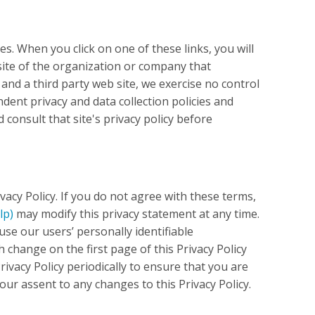
es. When you click on one of these links, you will
site of the organization or company that
 and a third party web site, we exercise no control
ndent privacy and data collection policies and
d consult that site's privacy policy before
vacy Policy. If you do not agree with these terms,
lp)
may modify this privacy statement at any time.
use our users’ personally identifiable
 change on the first page of this Privacy Policy
ivacy Policy periodically to ensure that you are
our assent to any changes to this Privacy Policy.