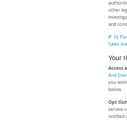
authorit
other le
investiga
and cond
If
DJ Pun
Sales An
Your r
Access 
And Even
you wish
below.
Opt Out
service 
notified