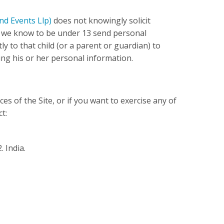
nd Events Llp)
does not knowingly solicit
m we know to be under 13 send personal
ly to that child (or a parent or guardian) to
ng his or her personal information.
ces of the Site, or if you want to exercise any of
t:
 India.