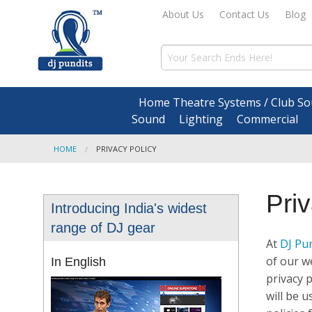
About Us
Contact Us
Blog
Home Theatre Systems / Club So
Sound
Lighting
Commercial
HOME
PRIVACY POLICY
Pri
Introducing India's widest
range of DJ gear
At
DJ Pu
of our we
In English
privacy 
will be 