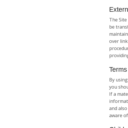
Extern
The Site 
be trans
maintains
over link
procedure
providin
Terms 
By using
you shou
If a mate
informat
and also
aware of 