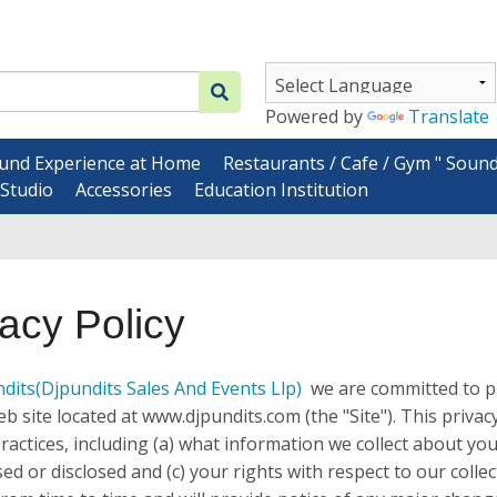
Powered by
Translate
und Experience at Home
Restaurants / Cafe / Gym " Soun
Studio
Accessories
Education Institution
vacy Policy
ndits
(Djpundits Sales And Events Llp)
we are committed to pr
b site located at www.djpundits.com (the "Site"). This privacy 
practices, including (a) what information we collect about y
used or disclosed and (c) your rights with respect to our col