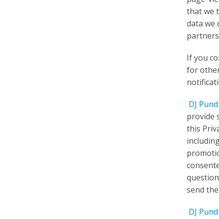
that we 
data we 
partners
If you c
for othe
notifica
DJ Pund
provide 
this Priv
includin
promotio
consente
question
send the
DJ Pund