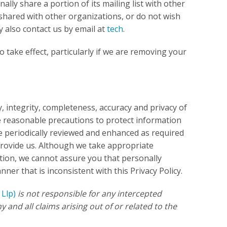
ally share a portion of its mailing list with other
shared with other organizations, or do not wish
y also contact us by email at
tech
.
 take effect, particularly if we are removing your
, integrity, completeness, accuracy and privacy of
e reasonable precautions to protect information
re periodically reviewed and enhanced as required
provide us. Although we take appropriate
ion, we cannot assure you that personally
nner that is inconsistent with this Privacy Policy.
 Llp)
is not responsible for any intercepted
 and all claims arising out of or related to the