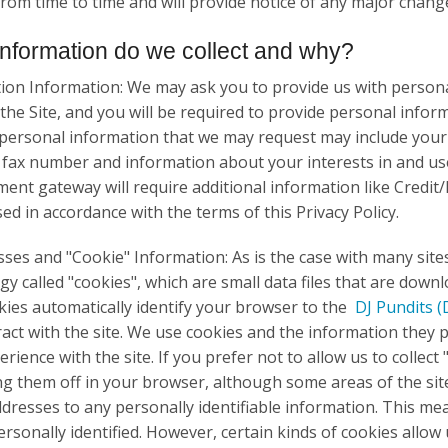
 from time to time and will provide notice of any major chang
nformation do we collect and why?
ion Information: We may ask you to provide us with personal
 the Site, and you will be required to provide personal inf
 personal information that we may request may include your
fax number and information about your interests in and use
ent gateway will require additional information like Credit/
sed in accordance with the terms of this Privacy Policy.
sses and "Cookie" Information: As is the case with many site
gy called "cookies", which are small data files that are dow
okies automatically identify your browser to the
DJ Pundits
(
ract with the site. We use cookies and the information they p
rience with the site. If you prefer not to allow us to collec
ng them off in your browser, although some areas of the sit
ddresses to any personally identifiable information. This mea
ersonally identified. However, certain kinds of cookies allow