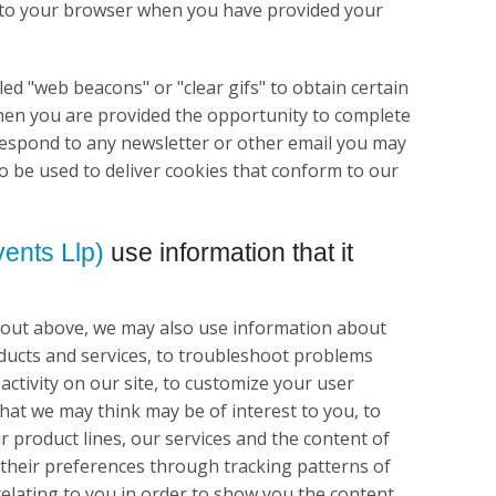
kie to your browser when you have provided your
ed "web beacons" or "clear gifs" to obtain certain
hen you are provided the opportunity to complete
 respond to any newsletter or other email you may
o be used to deliver cookies that conform to our
ents Llp)
use information that it
t out above, we may also use information about
oducts and services, to troubleshoot problems
 activity on our site, to customize your user
that we may think may be of interest to you, to
r product lines, our services and the content of
t their preferences through tracking patterns of
 relating to you in order to show you the content