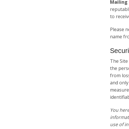
Mailing 
reputabl
to recei
Please n
name fro
Securi
The Site
the pers
from los
and only
measures
identifia
You her
informat
use of i