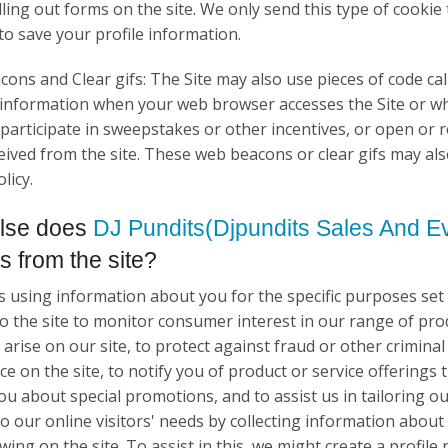
filling out forms on the site. We only send this type of coo
to save your profile information.
ons and Clear gifs: The Site may also use pieces of code call
 information when your web browser accesses the Site or w
 participate in sweepstakes or other incentives, or open or
eived from the site. These web beacons or clear gifs may als
licy.
lse does
DJ Pundits(Djpundits Sales And Ev
ts from the site?
as using information about you for the specific purposes se
 to the site to monitor consumer interest in our range of pr
arise on our site, to protect against fraud or other criminal
e on the site, to notify you of product or service offerings 
ou about special promotions, and to assist us in tailoring ou
 to our online visitors' needs by collecting information abou
ing on the site. To assist in this, we might create a profile