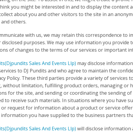
think you might be interested in and to display the content
collect about you and other visitors to the site in an anon
 and others.
ommunicate with us, we may retain this correspondence to im
r disclosed purposes. We may use information you provide to
tions of changes to the terms of our services or important i
its
(Djpundits Sales And Events Llp)
may disclose information 
services to DJ Pundits and who agree to maintain the confide
acy Policy. These third parties provide a variety of services t
g, without limitation, fulfilling product orders, managing or
ns for the site, and sending or coordinating the sending 
d to receive such materials. In situations where you have s
 or request for information about a product or service offe
 information you have supplied to the business partners that
its
(Djpundits Sales And Events Llp)
will disclose information 