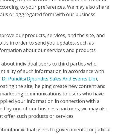
 according to your preferences. We may also share
ymous or aggregated form with our business
prove our products, services, and the site, and
 us in order to send you updates, such as
nformation about our services and products.
about individual users to third parties who
ntiality of such information in accordance with
o
DJ Pundits
(Djpundits Sales And Events Llp)
,
 hosting the site, helping create new content and
of marketing communications to users who have
upplied your information in connection with a
red by one of our business partners, we may also
 offer such products or services.
about individual users to governmental or judicial