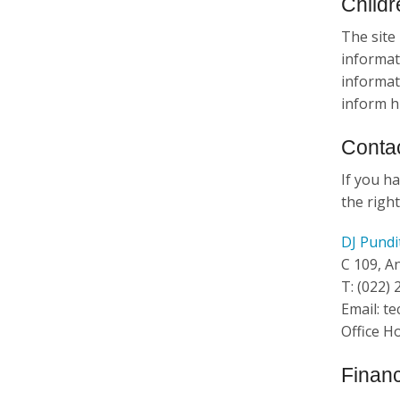
Childr
The site 
informat
informati
inform h
Contac
If you ha
the right
DJ Pundi
C 109, A
T: (022)
Email: t
Office H
Financ