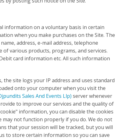
es by posting such notice on the Site.
 information on a voluntary basis in certain
ormation when you make purchases on the Site. The
 name, address, e-mail address, telephone
 of various products, programs, and services.
Debit card information etc. All such information
s, the site logs your IP address and uses standard
nloaded onto your computer when you visit the
Djpundits Sales And Events Llp)
server whenever
rovide to improve our services and the quality of
t "cookie" information, you can disable the cookies
e may not function properly if you do. We do not
ns that your session will be tracked, but you will
 us to store certain information so you can save