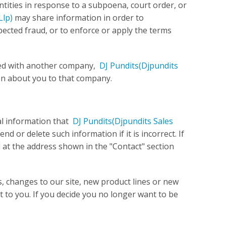
ntities in response to a subpoena, court order, or
Llp)
may share information in order to
spected fraud, or to enforce or apply the terms
ged with another company,
DJ Pundits
(Djpundits
on about you to that company.
al information that
DJ Pundits
(Djpundits Sales
d or delete such information if it is incorrect. If
l at the address shown in the "Contact" section
s, changes to our site, new product lines or new
st to you. If you decide you no longer want to be