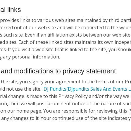
al links
provides links to various web sites maintained by third parti
ferred out of our web site and will be connected to the web 
 such site. Even if an affiliation exists between our web site
ed sites. Each of these linked sites maintains its own indepe
s. If you visit a web site that is linked to the site, you shoul
g any personal information.
and modifications to privacy statement
 the site, you signify your agreement to the terms of our Pri
ld not use the site.
DJ Pundits
(Djpundits Sales And Events L
rial change is made to this Privacy Policy and/or the way we 
ion, then we will post prominent notice of the nature of such
 on our home page. You are responsible for reviewing this Pr
any changes to it. Your continued use of the site indicates y