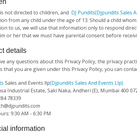
en
is not directed to children, and
DJ Pundits
(Djpundits Sales A
ion from any child under the age of 13. Should a child who
on to us, we will use that information only to respond direct
im or her that we must have parental consent before receivi
t details
ve any questions about this Privacy Policy, the privacy practi
s that you are given under this Privacy Policy, you can contac
ts
Sales and Events llp
(Djpundits Sales And Events Llp)
nsa Industrial Estate, Saki Naka, Andheri (E), Mumbai 400 072.
 284 78339
ech@djpundits.com
ours: 9:30 AM - 6:30 PM
ial information