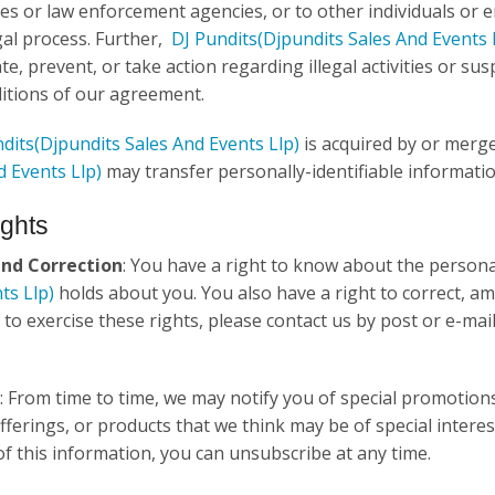
ies or law enforcement agencies, or to other individuals or e
gal process. Further,
DJ Pundits
(Djpundits Sales And Events 
te, prevent, or take action regarding illegal activities or su
itions of our agreement.
dits
(Djpundits Sales And Events Llp)
is acquired by or mer
d Events Llp)
may transfer personally-identifiable informati
ights
and Correction
: You have a right to know about the person
ts Llp)
holds about you. You also have a right to correct, amen
 to exercise these rights, please contact us by post or e-mai
: From time to time, we may notify you of special promotion
offerings, or products that we think may be of special intere
 of this information, you can unsubscribe at any time.