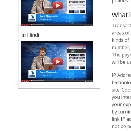
policies
What i
Transact
areas of
In Hindi
kinds of
number, 
The paym
will be u
IP Addre
technolo
site. Co
you inte
your expe
by turni
link IP a
not be p