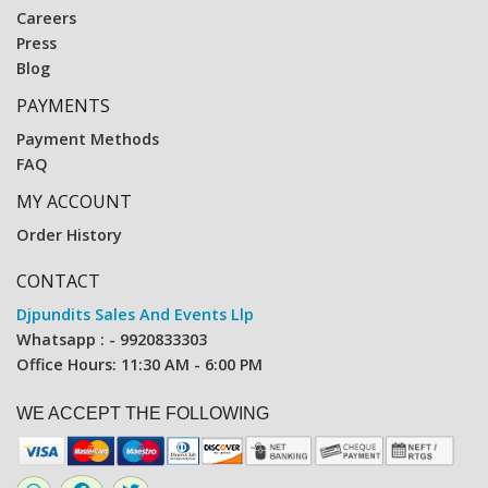
Careers
Press
Blog
PAYMENTS
Payment Methods
FAQ
MY ACCOUNT
Order History
CONTACT
Djpundits Sales And Events Llp
Whatsapp : - 9920833303
Office Hours: 11:30 AM - 6:00 PM
WE ACCEPT THE FOLLOWING