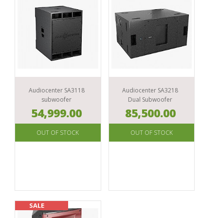
Audiocenter SA3118
Audiocenter SA3218
subwoofer
Dual Subwoofer
54,999.00
85,500.00
SALE