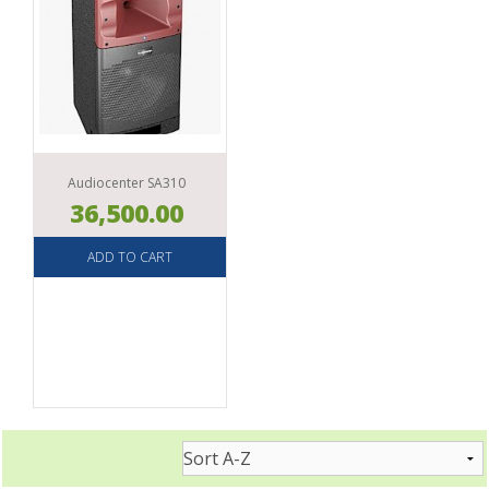
Audiocenter SA310
36,500.00