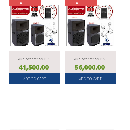
SOUND
SALE
SALE
ACCESSORIES
Audiocenter SA312
Audiocenter SA315
41,500.00
56,000.00