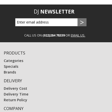
DJ
NEWSLETTER
CALL US ON
(022)284 78339
OR
EMAIL US.
PRODUCTS
Categories
Specials
Brands
DELIVERY
Delivery Cost
Delivery Time
Return Policy
COMPANY